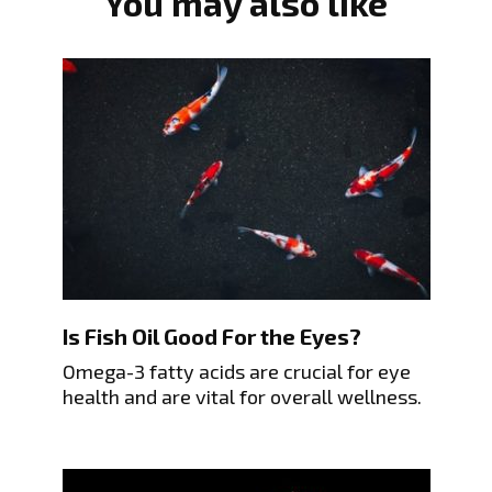
You may also like
Is Fish Oil Good For the Eyes?
Omega-3 fatty acids are crucial for eye
health and are vital for overall wellness.