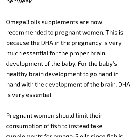
per week.
Omega3 oils supplements are now
recommended to pregnant women. This is
because the DHA in the pregnancy is very
much essential for the proper brain
development of the baby. For the baby’s
healthy brain development to go hand in
hand with the development of the brain, DHA
is very essential.
Pregnant women should limit their
consumption of fish to instead take
supplements for omega-3 oils since fish is