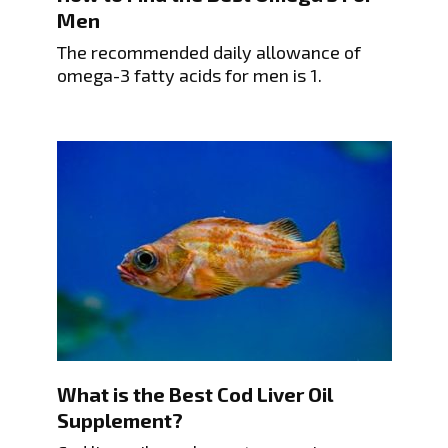
Men
The recommended daily allowance of
omega-3 fatty acids for men is 1.
What is the Best Cod Liver Oil
Supplement?