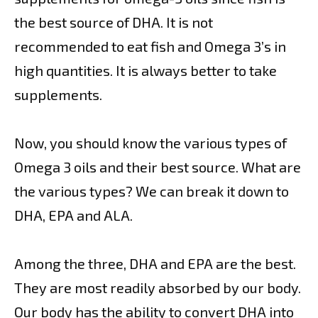
the best source of DHA. It is not
recommended to eat fish and Omega 3’s in
high quantities. It is always better to take
supplements.
Now, you should know the various types of
Omega 3 oils and their best source. What are
the various types? We can break it down to
DHA, EPA and ALA.
Among the three, DHA and EPA are the best.
They are most readily absorbed by our body.
Our body has the ability to convert DHA into