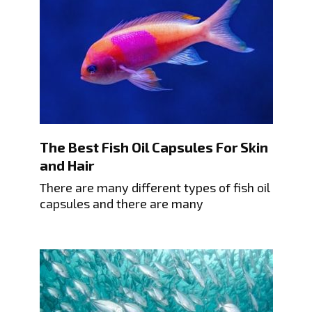
The Best Fish Oil Capsules For Skin
and Hair
There are many different types of fish oil
capsules and there are many