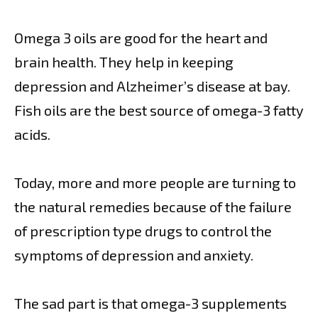
Omega 3 oils are good for the heart and
brain health. They help in keeping
depression and Alzheimer’s disease at bay.
Fish oils are the best source of omega-3 fatty
acids.
Today, more and more people are turning to
the natural remedies because of the failure
of prescription type drugs to control the
symptoms of depression and anxiety.
The sad part is that omega-3 supplements