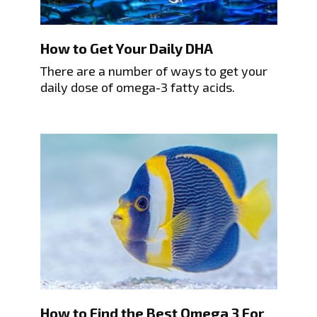
How to Get Your Daily DHA
There are a number of ways to get your
daily dose of omega-3 fatty acids.
How to Find the Best Omega 3 For