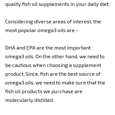
quality fish oil supplements in your daily diet.
Considering diverse areas of interest, the
most popular omega3 oils are –
DHA and EPA are the most important
omega3 oils. On the other hand, we need to
be cautious when choosing a supplement
product. Since, fish are the best source of
omega3 oils, we need to make sure that the
fish oil products we purchase are
molecularly distilled.