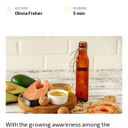
AUTHOR
READING
Olivia Fisher
5 min
With the growing awareness among the