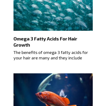
Omega 3 Fatty Acids For Hair
Growth
The benefits of omega 3 fatty acids for
your hair are many and they include