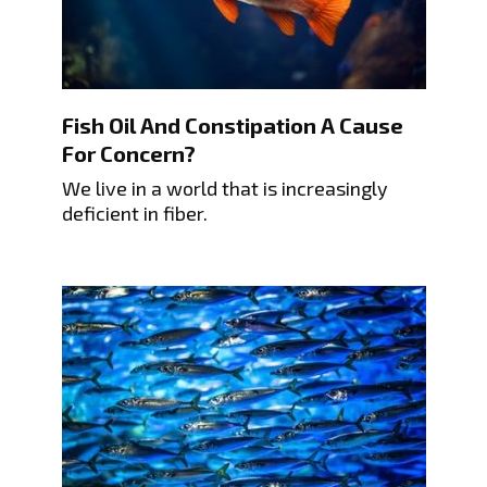
Fish Oil And Constipation A Cause
For Concern?
We live in a world that is increasingly
deficient in fiber.