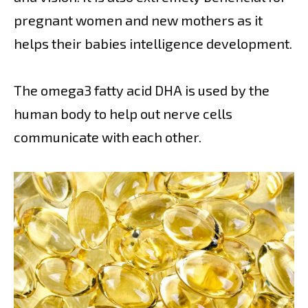
pregnant women and new mothers as it
helps their babies intelligence development.
The omega3 fatty acid DHA is used by the
human body to help out nerve cells
communicate with each other.