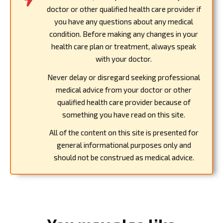
doctor or other qualified health care provider if
you have any questions about any medical
condition. Before making any changes in your
health care plan or treatment, always speak
with your doctor.
Never delay or disregard seeking professional
medical advice from your doctor or other
qualified health care provider because of
something you have read on this site.
All of the content on this site is presented for
general informational purposes only and
should not be construed as medical advice.