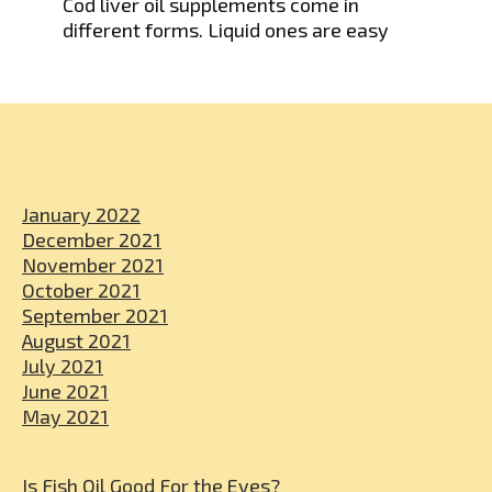
Cod liver oil supplements come in
different forms. Liquid ones are easy
January 2022
December 2021
November 2021
October 2021
September 2021
August 2021
July 2021
June 2021
May 2021
Is Fish Oil Good For the Eyes?