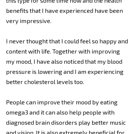
this type for some time now and the health
benefits that I have experienced have been
very impressive.
I never thought that I could feel so happy and
content with life. Together with improving
my mood, I have also noticed that my blood
pressure is lowering and I am experiencing
better cholesterol levels too.
People can improve their mood by eating
omega3 and it can also help people with
diagnosed brain disorders play better music
and vision. It is also extremely beneficial for