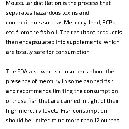
Molecular distillation is the process that
separates hazardous toxins and
contaminants such as Mercury, lead, PCBs,
etc. from the fish oil. The resultant product is
then encapsulated into supplements, which
are totally safe for consumption.
The FDA also warns consumers about the
presence of mercury in some canned fish
and recommends limiting the consumption
of those fish that are canned in light of their
high mercury levels. Fish consumption
should be limited to no more than 12 ounces