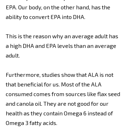
EPA. Our body, on the other hand, has the
ability to convert EPA into DHA.
This is the reason why an average adult has
a high DHA and EPA levels than an average
adult.
Furthermore, studies show that ALA is not
that beneficial for us. Most of the ALA
consumed comes from sources like flax seed
and canola oil. They are not good for our
health as they contain Omega 6 instead of
Omega 3 fatty acids.