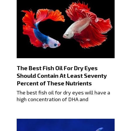
The Best Fish Oil For Dry Eyes
Should Contain At Least Seventy
Percent of These Nutrients
The best fish oil for dry eyes will have a
high concentration of DHA and