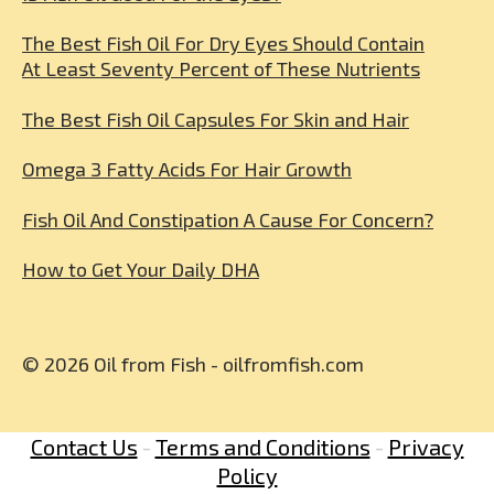
The Best Fish Oil For Dry Eyes Should Contain
At Least Seventy Percent of These Nutrients
The Best Fish Oil Capsules For Skin and Hair
Omega 3 Fatty Acids For Hair Growth
Fish Oil And Constipation A Cause For Concern?
How to Get Your Daily DHA
© 2026 Oil from Fish - oilfromfish.com
Contact Us
-
Terms and Conditions
-
Privacy
Policy