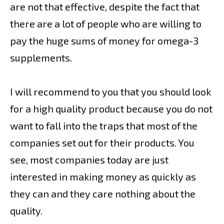
are not that effective, despite the fact that
there are a lot of people who are willing to
pay the huge sums of money for omega-3
supplements.
I will recommend to you that you should look
for a high quality product because you do not
want to fall into the traps that most of the
companies set out for their products. You
see, most companies today are just
interested in making money as quickly as
they can and they care nothing about the
quality.