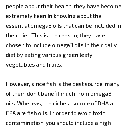
people about their health, they have become
extremely keen in knowing about the
essential omega3 oils that can be included in
their diet. This is the reason; they have
chosen to include omega3 oils in their daily
diet by eating various green leafy
vegetables and fruits.
However, since fish is the best source, many
of them don’t benefit much from omega3
oils. Whereas, the richest source of DHA and
EPA are fish oils. In order to avoid toxic
contamination, you should include a high