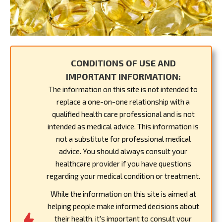
CONDITIONS OF USE AND
IMPORTANT INFORMATION:
The information on this site is not intended to
replace a one-on-one relationship with a
qualified health care professional and is not
intended as medical advice. This information is
not a substitute for professional medical
advice. You should always consult your
healthcare provider if you have questions
regarding your medical condition or treatment.
While the information on this site is aimed at
helping people make informed decisions about
their health, it's important to consult your