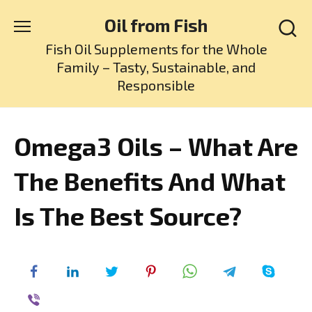
Skip
Oil from Fish
to
content
Fish Oil Supplements for the Whole
Family – Tasty, Sustainable, and
Responsible
Omega3 Oils – What Are
The Benefits And What
Is The Best Source?