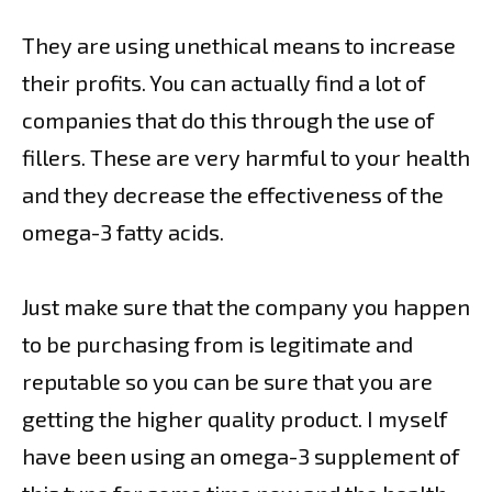
They are using unethical means to increase
their profits. You can actually find a lot of
companies that do this through the use of
fillers. These are very harmful to your health
and they decrease the effectiveness of the
omega-3 fatty acids.
Just make sure that the company you happen
to be purchasing from is legitimate and
reputable so you can be sure that you are
getting the higher quality product. I myself
have been using an omega-3 supplement of