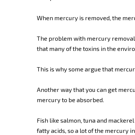
When mercury is removed, the mercu
The problem with mercury removal is
that many of the toxins in the envir
This is why some argue that mercury
Another way that you can get mercur
mercury to be absorbed.
Fish like salmon, tuna and mackerel
fatty acids, so a lot of the mercury i