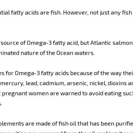
l fatty acids are fish. However, not just any fish 
source of Omega-3 fatty acid, but Atlantic salmon
minated nature of the Ocean waters.
es for Omega-3 fatty acids because of the way their
mercury, lead, cadmium, arsenic, nickel, dioxins an
ut pregnant women are warned to avoid eating such
.
upplements are made of fish oil that has been purif