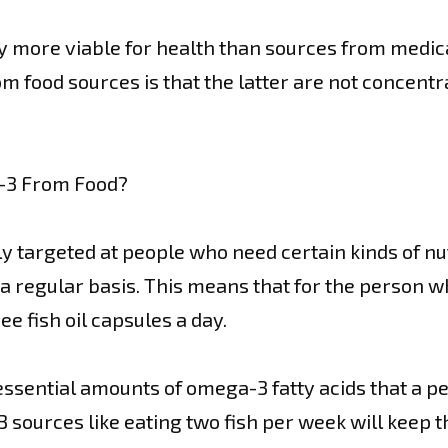
y more viable for health than sources from medic
 food sources is that the latter are not concentr
-3 From Food?
 targeted at people who need certain kinds of nutr
a regular basis. This means that for the person wh
ee fish oil capsules a day.
ssential amounts of omega-3 fatty acids that a pers
ources like eating two fish per week will keep t