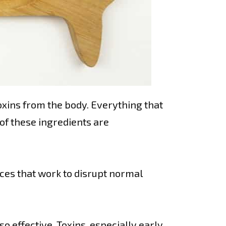
oxins from the body. Everything that
 of these ingredients are
nces that work to disrupt normal
so effective. Toxins, especially early