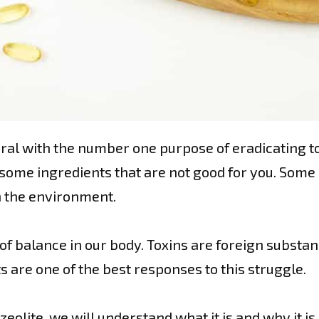
neral with the number one purpose of eradicating t
as some ingredients that are not good for you. Some
n the environment.
t of balance in our body. Toxins are foreign substa
 are one of the best responses to this struggle.
eolite, we will understand what it is and why it is 