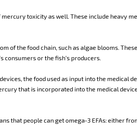
mercury toxicity as well. These include heavy met
ttom of the food chain, such as algae blooms. The
h’s consumers or the fish’s producers.
 devices, the food used as input into the medical d
ercury that is incorporated into the medical devi
ans that people can get omega-3 EFAs: either fro