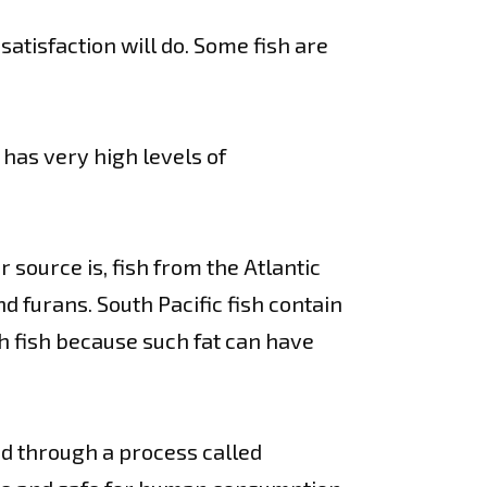
satisfaction will do. Some fish are
 has very high levels of
 source is, fish from the Atlantic
d furans. South Pacific fish contain
 fish because such fat can have
ied through a process called