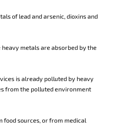
als of lead and arsenic, dioxins and
se heavy metals are absorbed by the
evices is already polluted by heavy
ces from the polluted environment
m food sources, or from medical