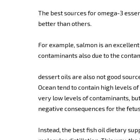
The best sources for omega-3 essentia
better than others.
For example, salmon is an excellent 
contaminants also due to the conta
dessert oils are also not good sourc
Ocean tend to contain high levels of 
very low levels of contaminants, b
negative consequences for the fetus
Instead, the best fish oil dietary s