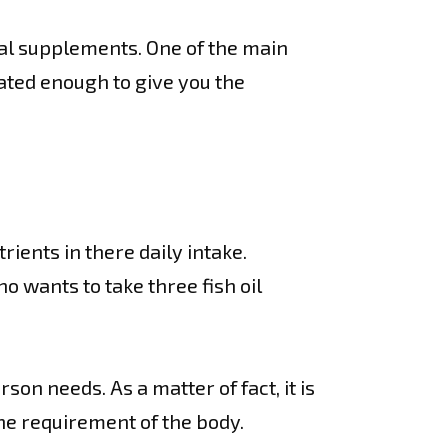
al supplements. One of the main
ated enough to give you the
ients in there daily intake.
o wants to take three fish oil
on needs. As a matter of fact, it is
he requirement of the body.