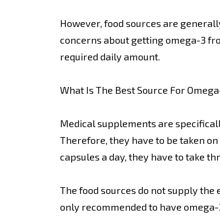
However, food sources are generall
concerns about getting omega-3 from
required daily amount.
What Is The Best Source For Omega
Medical supplements are specifically
Therefore, they have to be taken on 
capsules a day, they have to take thr
The food sources do not supply the e
only recommended to have omega-3 s