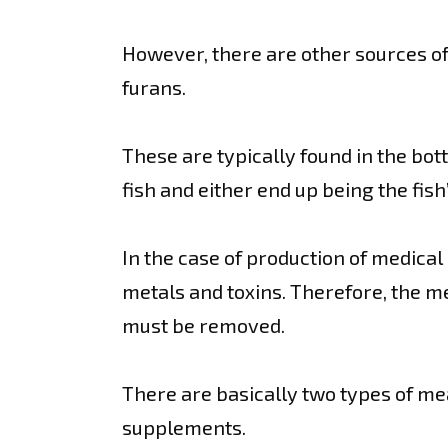
However, there are other sources of 
furans.
These are typically found in the bo
fish and either end up being the fis
In the case of production of medical
metals and toxins. Therefore, the m
must be removed.
There are basically two types of me
supplements.