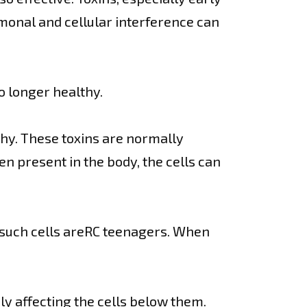
monal and cellular interference can
o longer healthy.
thy. These toxins are normally
n present in the body, the cells can
f such cells areRC teenagers. When
y affecting the cells below them.