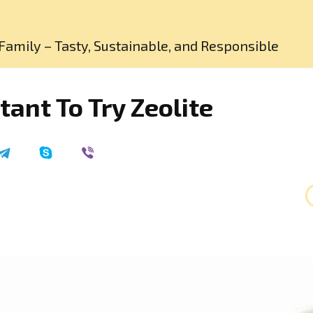
Family – Tasty, Sustainable, and Responsible
ant To Try Zeolite