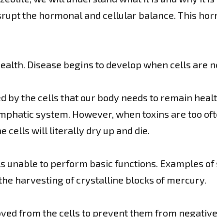
srupt the hormonal and cellular balance. This hor
health. Disease begins to develop when cells are n
ed by the cells that our body needs to remain heal
ymphatic system. However, when toxins are too ofte
cells will literally dry up and die.
lls unable to perform basic functions. Examples o
 the harvesting of crystalline blocks of mercury.
ed from the cells to prevent them from negativel