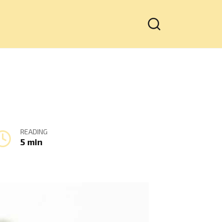
READING
5 min