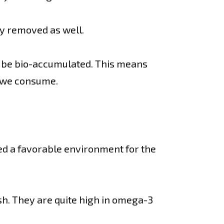
y removed as well.
n be bio-accumulated. This means
t we consume.
ed a favorable environment for the
sh. They are quite high in omega-3