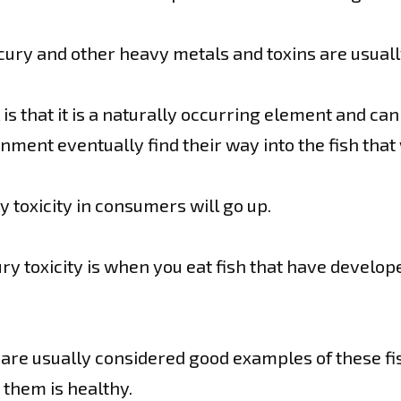
ry and other heavy metals and toxins are usuall
 that it is a naturally occurring element and ca
onment eventually find their way into the fish tha
 toxicity in consumers will go up.
y toxicity is when you eat fish that have develop
 are usually considered good examples of these fi
n them is healthy.