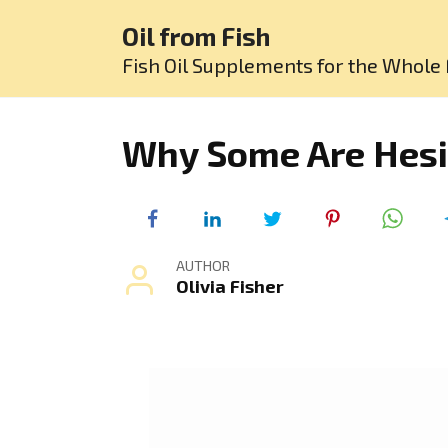
Skip
Oil from Fish
to
content
Fish Oil Supplements for the Whole 
Why Some Are Hesit
AUTHOR
Olivia Fisher