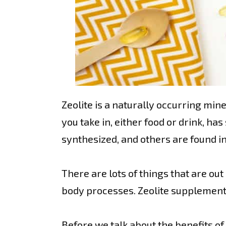
Zeolite is a naturally occurring mi
you take in, either food or drink, h
synthesized, and others are found i
There are lots of things that are ou
body processes. Zeolite supplements
Before we talk about the benefits of z