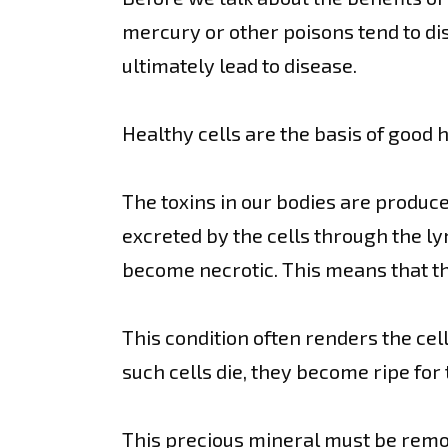
mercury or other poisons tend to di
ultimately lead to disease.
Healthy cells are the basis of good 
The toxins in our bodies are produc
excreted by the cells through the l
become necrotic. This means that the 
This condition often renders the ce
such cells die, they become ripe for
This precious mineral must be remov